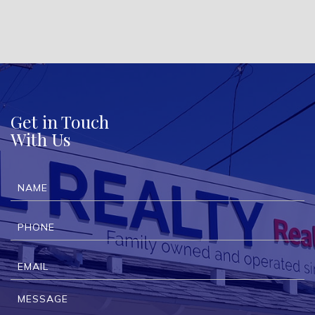
Get in Touch
With Us