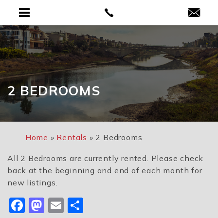
2 BEDROOMS
Home
»
Rentals
»
2 Bedrooms
All 2 Bedrooms are currently rented. Please check
back at the beginning and end of each month for
new listings.
Facebook
Mastodon
Email
Share