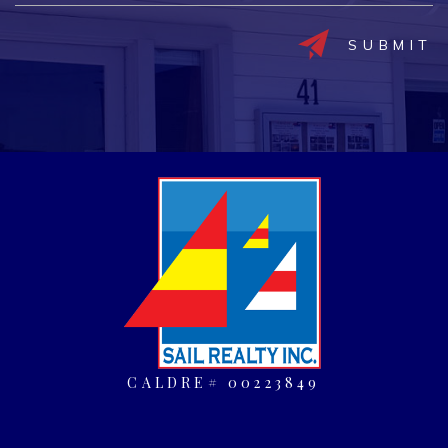
CALDRE# 00223849